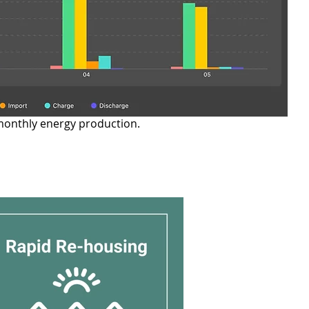
monthly energy production.