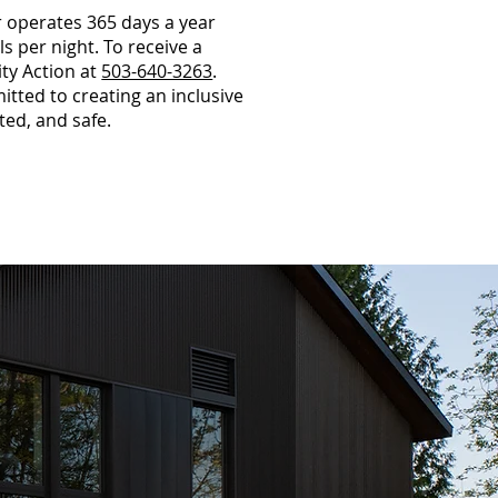
 operates 365 days a year
 per night. To receive a
ty Action at
503-640-3263
.
ted to creating an inclusive
ed, and safe.