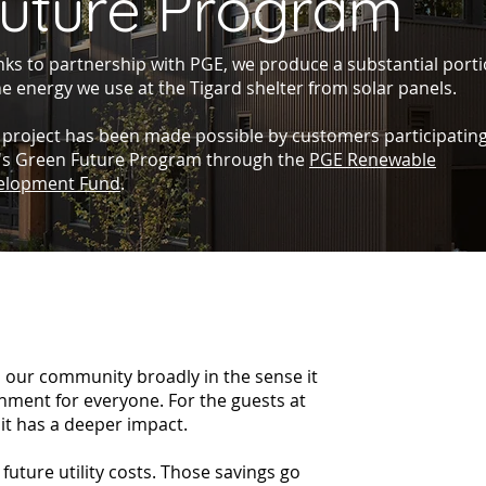
uture Program
ks to partnership with PGE, we produce a substantial port
he energy we use at the Tigard shelter from solar panels.
 project has been made possible by customers participating
's Green Future Program through the
PGE Renewable
elopment Fund
.
 our community broadly in the sense it
onment for everyone. For the guests at
it has a deeper impact.
future utility costs. Those savings go