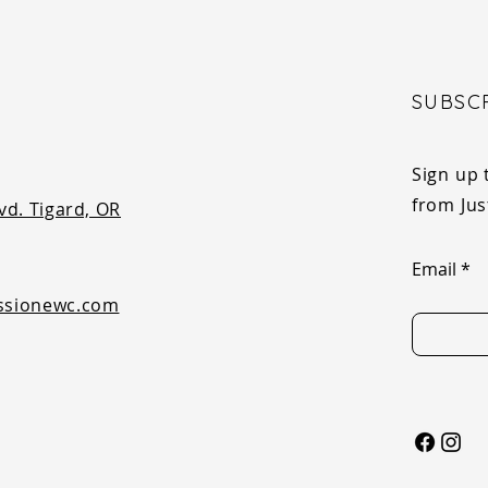
SUBSC
Sign up 
from Ju
vd. Tigard, OR
Email
ssionewc.com