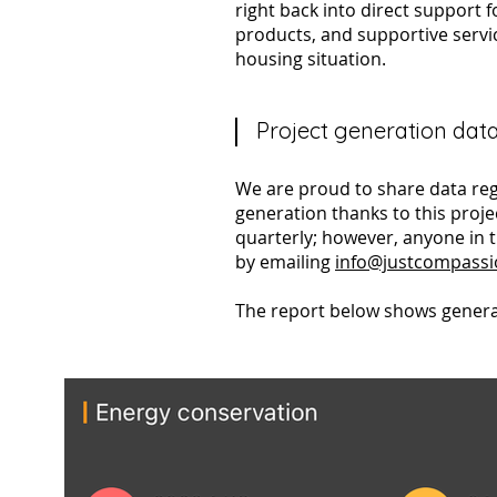
right back into direct support 
products, and supportive servi
housing situation.​
Project generation dat
We are proud to share data reg
generation thanks to this proje
quarterly; however, anyone in 
by emailing
info@justcompass
The report below shows genera