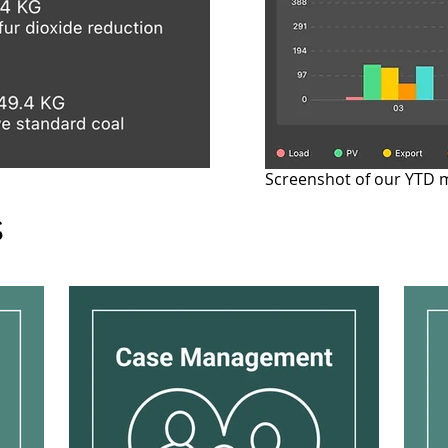
Screenshot of our YTD 
s