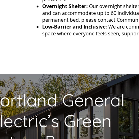
Overnight Shelter:
Our overnight shelter
and can accommodate up to 60 individuals
permanent bed, please contact Communi
Low-Barrier and Inclusive:
We are commit
space where everyone feels seen, support
ortland General
lectric’s Green