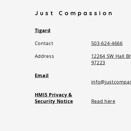
Just Compassion
Tigard
Contact
503-624-4666
Address
12264 SW Hall Bl
97223​
Email
info@justcompa
HMIS Privacy &
Security Notice
Read here